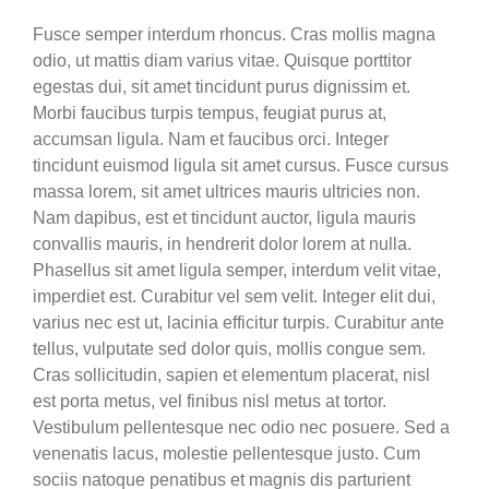
Fusce semper interdum rhoncus. Cras mollis magna
odio, ut mattis diam varius vitae. Quisque porttitor
egestas dui, sit amet tincidunt purus dignissim et.
Morbi faucibus turpis tempus, feugiat purus at,
accumsan ligula. Nam et faucibus orci. Integer
tincidunt euismod ligula sit amet cursus. Fusce cursus
massa lorem, sit amet ultrices mauris ultricies non.
Nam dapibus, est et tincidunt auctor, ligula mauris
convallis mauris, in hendrerit dolor lorem at nulla.
Phasellus sit amet ligula semper, interdum velit vitae,
imperdiet est. Curabitur vel sem velit. Integer elit dui,
varius nec est ut, lacinia efficitur turpis. Curabitur ante
tellus, vulputate sed dolor quis, mollis congue sem.
Cras sollicitudin, sapien et elementum placerat, nisl
est porta metus, vel finibus nisl metus at tortor.
Vestibulum pellentesque nec odio nec posuere. Sed a
venenatis lacus, molestie pellentesque justo. Cum
sociis natoque penatibus et magnis dis parturient