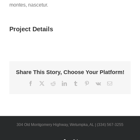
montes, nascetur.
Project Details
Share This Story, Choose Your Platform!
Facebook
X
Reddit
LinkedIn
Tumblr
Pinterest
Vk
Email
304 Old Montgomery Highway, Wetumpka, AL | (334) 567-3255