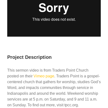
Project Description
This sermon video is from Traders Point Church
posted on their
Vimeo page
. Traders Point is a gospel-
centered church that gathers for worship, studies God’s
Word, and impacts communities through service in
Indianapolis and around the world. Weekend worship
services are at 5 p.m. on Saturday, and 9 and 11 a.m.
on Sunday. To find out more, visit tpcc.org.