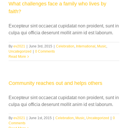
What challenges face a family who lives by
faith?
Excepteur sint occaecat cupidatat non proident, sunt in
culpa qui officia deserunt mollit anim id est laborum.
By
ev2021
|
June 3rd, 2015
|
Celebration
,
International
,
Music
,
Uncategorized
|
0 Comments
Read More
Community reaches out and helps others
Excepteur sint occaecat cupidatat non proident, sunt in
culpa qui officia deserunt mollit anim id est laborum.
By
ev2021
|
June 1st, 2015
|
Celebration
,
Music
,
Uncategorized
|
0
Comments