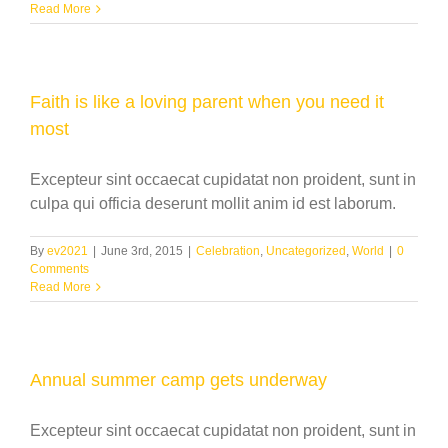
Read More
Faith is like a loving parent when you need it
most
Excepteur sint occaecat cupidatat non proident, sunt in
culpa qui officia deserunt mollit anim id est laborum.
By
ev2021
|
June 3rd, 2015
|
Celebration
,
Uncategorized
,
World
|
0
Comments
Read More
Annual summer camp gets underway
Excepteur sint occaecat cupidatat non proident, sunt in