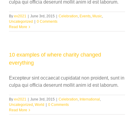
culpa qui officia deserunt mollit anim id est laborum.
By
ev2021
|
June 3rd, 2015
|
Celebration
,
Events
,
Music
,
Uncategorized
|
0 Comments
Read More
10 examples of where charity changed
everything
Excepteur sint occaecat cupidatat non proident, sunt in
culpa qui officia deserunt mollit anim id est laborum.
By
ev2021
|
June 3rd, 2015
|
Celebration
,
International
,
Uncategorized
,
World
|
0 Comments
Read More