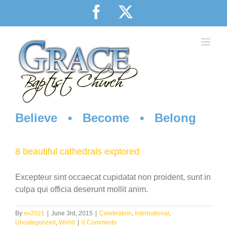
Skip
Facebook
X
to
content
Believe • Become • Belong
8 beautiful cathedrals explored
Excepteur sint occaecat cupidatat non proident, sunt in
culpa qui officia deserunt mollit anim.
By
ev2021
|
June 3rd, 2015
|
Celebration
,
International
,
Uncategorized
,
World
|
0 Comments